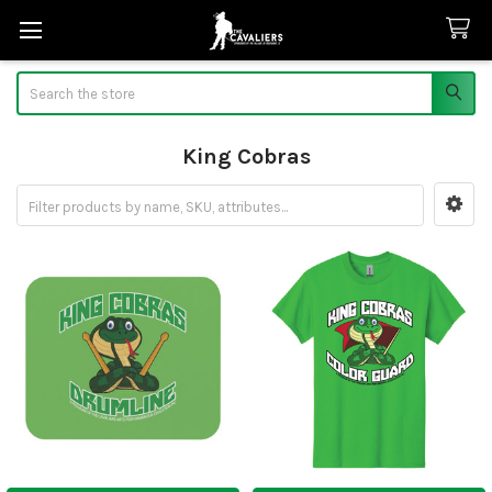
Search
King Cobras
Sidebar