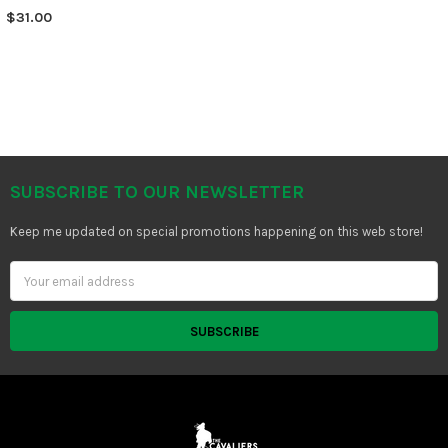
$31.00
SUBSCRIBE TO OUR NEWSLETTER
Footer
Keep me updated on special promotions happening on this web store!
Email
Address