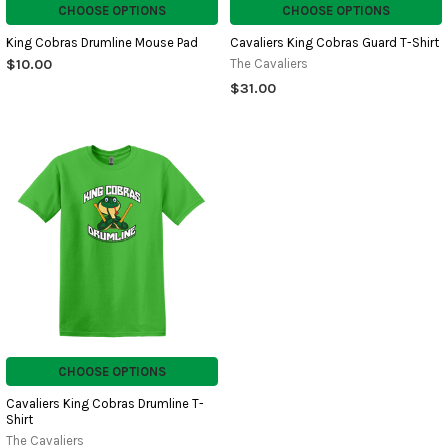
CHOOSE OPTIONS
CHOOSE OPTIONS
King Cobras Drumline Mouse Pad
Cavaliers King Cobras Guard T-Shirt
$10.00
The Cavaliers
$31.00
CHOOSE OPTIONS
Cavaliers King Cobras Drumline T-
Shirt
The Cavaliers