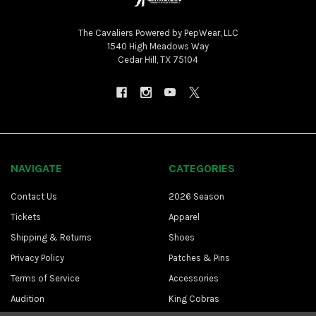
The Cavaliers Powered by PepWear, LLC
1540 High Meadows Way
Cedar Hill, TX 75104
NAVIGATE
CATEGORIES
Contact Us
2026 Season
Tickets
Apparel
Shipping & Returns
Shoes
Privacy Policy
Patches & Pins
Terms of Service
Accessories
Audition
King Cobras