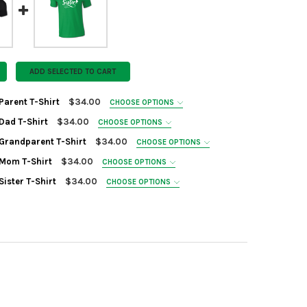
ADD SELECTED TO CART
Parent T-Shirt
$34.00
CHOOSE OPTIONS
D
Dad T-Shirt
$34.00
CHOOSE OPTIONS
D
 Grandparent T-Shirt
$34.00
CHOOSE OPTIONS
D
N:
REQUIRED
 Mom T-Shirt
$34.00
CHOOSE OPTIONS
D
N:
REQUIRED
Sister T-Shirt
$34.00
CHOOSE OPTIONS
D
N:
REQUIRED
N:
REQUIRED
ANTITY OF CAVALIERS PARENT T-SHIRT
NCREASE QUANTITY OF CAVALIERS PARENT T-SHIRT
N:
REQUIRED
ANTITY OF CAVALIERS DAD T-SHIRT
NCREASE QUANTITY OF CAVALIERS DAD T-SHIRT
ANTITY OF CAVALIERS GRANDPARENT T-SHIRT
NCREASE QUANTITY OF CAVALIERS GRANDPARENT T-SHIRT
ANTITY OF CAVALIERS MOM T-SHIRT
NCREASE QUANTITY OF CAVALIERS MOM T-SHIRT