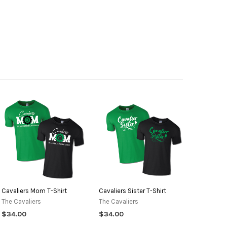
ANTITY OF CAVALIERS SISTER T-SHIRT
NCREASE QUANTITY OF CAVALIERS SISTER T-SHIRT
Cavaliers Mom T-Shirt
Cavaliers Sister T-Shirt
The Cavaliers
The Cavaliers
$34.00
$34.00