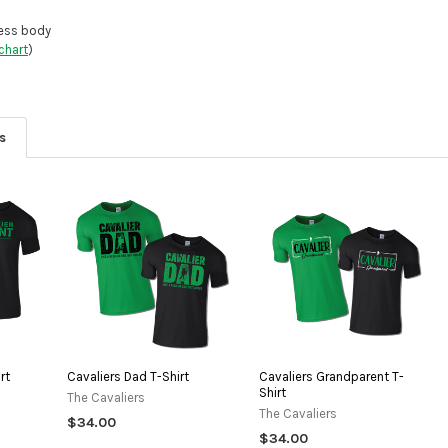
DECREASE QU
I
less body
chart
)
s
rt
Cavaliers Dad T-Shirt
Cavaliers Grandparent T-
Shirt
The Cavaliers
The Cavaliers
$34.00
$34.00