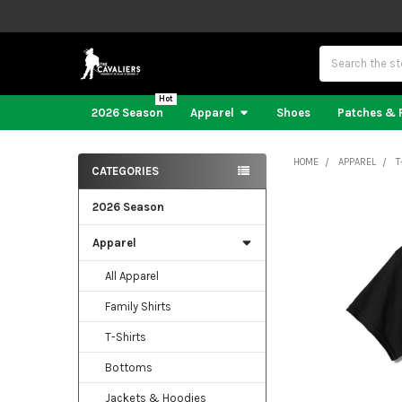
Search
2026 Season
Apparel
Shoes
Patches & 
HOME
APPAREL
T
CATEGORIES
Sidebar
2026 Season
Apparel
All Apparel
Family Shirts
T-Shirts
Bottoms
Jackets & Hoodies