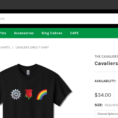
Pins
Accessories
King Cobras
CAPE
-SHIRTS
CAVALIERS EMOJI T-SHIRT
THE CAVALIER
Cavaliers
AVAILABILITY:
$34.00
SIZE:
REQUIRE