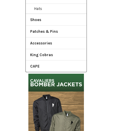
Hats
Shoes
Patches & Pins
Accessories
King Cobras
CAPE