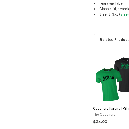
Tearaway label
Classic fit, seam
Size: S-3XL (
size 
Related Product
Related
Products
Cavaliers Parent T-Shi
The Cavaliers
$34.00