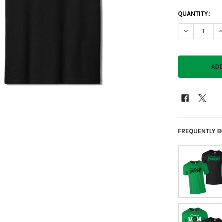
CURRENT
QUANTITY:
STOCK:
DECREASE QU
I
FREQUENTLY B