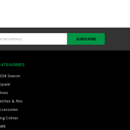
CATEGORIES
026 Season
pparel
hoes
atches & Pins
ccessories
ing Cobras
APE