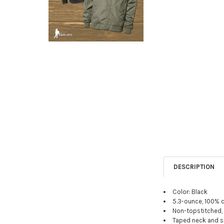
DESCRIPTION
Color: Black
5.3-ounce, 100% 
Non-topstitched, c
Taped neck and s