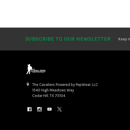
SUBSCRIBE TO OUR NEWSLETTER
Footer
Keep m
The Cavaliers Powered by PepWear, LLC
1540 High Meadows Way
Cedar Hill, TX 75104