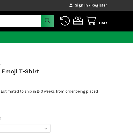
Sign In
/
Register
Cart
S
 Emoji T-Shirt
Estimated to ship in 2-3 weeks from order being placed
D