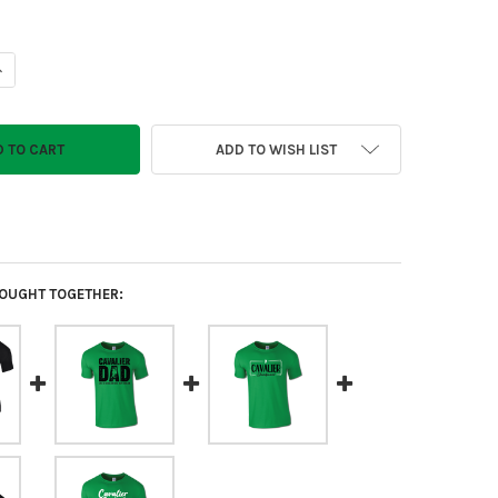
ANTITY OF CAVALIERS EMOJI T-SHIRT
NCREASE QUANTITY OF CAVALIERS EMOJI T-SHIRT
ADD TO WISH LIST
OUGHT TOGETHER: