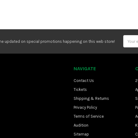
Email
e updated on special promotions happening on this web store!
Address
NAVIGATE
Contact Us
2
Tickets
A
Shipping & Returns
S
Privacy Policy
P
Terms of Service
A
Audition
K
Sitemap
C