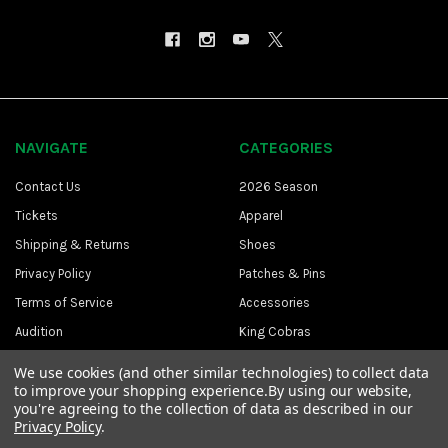
NAVIGATE
CATEGORIES
Contact Us
2026 Season
Tickets
Apparel
Shipping & Returns
Shoes
Privacy Policy
Patches & Pins
Terms of Service
Accessories
Audition
King Cobras
Sitemap
CAPE
We use cookies (and other similar technologies) to collect data
to improve your shopping experience.
By using our website,
you're agreeing to the collection of data as described in our
Privacy Policy
.
©
2026
The Cavaliers.