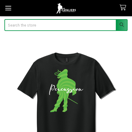
Search