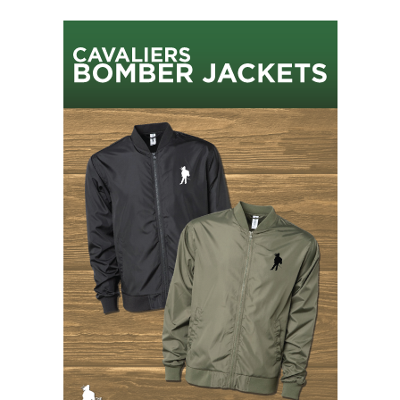
Sidebar