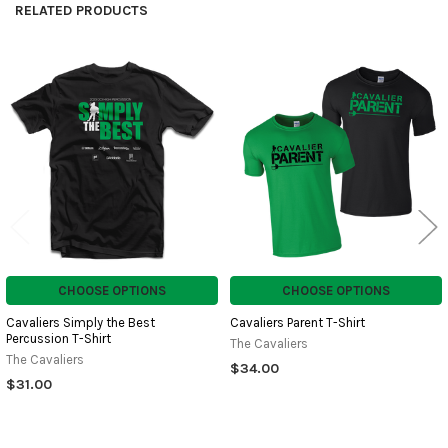
RELATED PRODUCTS
Related
Products
CHOOSE OPTIONS
CHOOSE OPTIONS
Cavaliers Simply the Best
Cavaliers Parent T-Shirt
Percussion T-Shirt
The Cavaliers
The Cavaliers
$34.00
$31.00