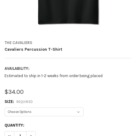
THE CAVALIERS
Cavaliers Percussion T-Shirt
AVAILABILITY:
Estimated to ship in 1-2 weeks from order being placed
$34.00
SIZE:
REQUIRED
CURRENT
QUANTITY:
STOCK:
DECREASE QUANTITY OF CAVALIERS PERCUSSION T-SHIRT
INCREASE QUANTITY OF CAVALIERS PERCUSSION T-SHIRT