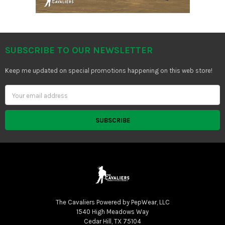
SUBSCRIBE TO OUR NEWSLETTER
Footer
Keep me updated on special promotions happening on this web store!
Email
Address
The Cavaliers Powered by PepWear, LLC
1540 High Meadows Way
Cedar Hill, TX 75104