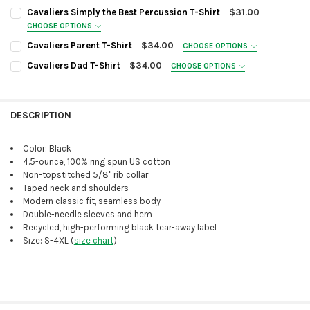
Cavaliers Simply the Best Percussion T-Shirt
$31.00
CHOOSE OPTIONS
SIZE:
REQUIRED
Cavaliers Parent T-Shirt
$34.00
CHOOSE OPTIONS
SIZE:
REQUIRED
Cavaliers Dad T-Shirt
$34.00
CHOOSE OPTIONS
SIZE:
REQUIRED
CURRENT
QUANTITY:
STOCK:
COLOR OPTION:
DECREASE QUANTITY OF CAVALIERS SIMPLY THE BEST PERCUSSION T-
INCREASE QUANTITY OF CAVALIERS SIMPLY THE BEST PERC
REQUIRED
DESCRIPTION
Irish Green
COLOR OPTION:
REQUIRED
Black
Irish Green
Color: Black
CURRENT
QUANTITY:
Black
4.5-ounce, 100% ring spun US cotton
STOCK:
CURRENT
QUANTITY:
DECREASE QUANTITY OF CAVALIERS PARENT T-SHIRT
INCREASE QUANTITY OF CAVALIERS PARENT T-SHIRT
Non-topstitched 5/8" rib collar
STOCK:
Taped neck and shoulders
DECREASE QUANTITY OF CAVALIERS DAD T-SHIRT
INCREASE QUANTITY OF CAVALIERS DAD T-SHIRT
Modern classic fit, seamless body
Double-needle sleeves and hem
Recycled, high-performing black tear-away label
Size: S-4XL (
size chart
)